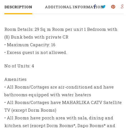
DESCRIPTION
ADDITIONAL INFORMATION
Room Details: 29 Sq m Room per unit 1 Bedroom with
(8) Bunk beds with private CR
• Maximum Capacity: 16
• Excess guest is not allowed.
No of Units: 4
Amenities
• All Rooms/Cottages are air-conditioned and have
bathrooms equipped with water heaters
• All Rooms/Cottages have MAHARLIKA CATV Satellite
TV (except Dorm Rooms)
• All Rooms have porch area with sala, dining and
kitchen set (except Dorm Rooms*, Dapo Rooms* and