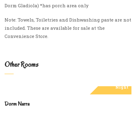
Dorm Gladiola) *has porch area only
Note: Towels, Toiletries and Dishwashing paste are not
included. These are available for sale at the
Convenience Store.
Other Rooms
₱7,000
Night
Dorm Narra