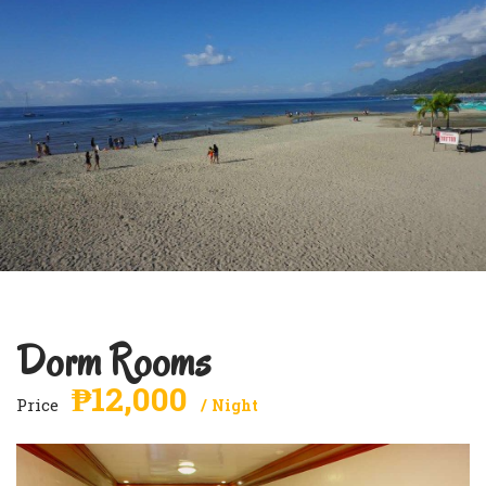
Dorm Rooms
₱12,000
Price
Night