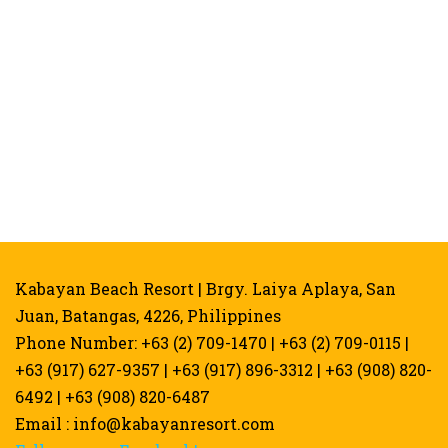
Kabayan Beach Resort | Brgy. Laiya Aplaya, San
Juan, Batangas, 4226, Philippines
Phone Number: +63 (2) 709-1470 | +63 (2) 709-0115 |
+63 (917) 627-9357 | +63 (917) 896-3312 | +63 (908) 820-
6492 | +63 (908) 820-6487
Email :
info@kabayanresort.com