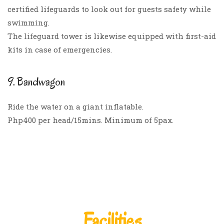
certified lifeguards to look out for guests safety while
swimming.
The lifeguard tower is likewise equipped with first-aid
kits in case of emergencies.
9. Bandwagon
Ride the water on a giant inflatable.
Php400 per head/15mins. Minimum of 5pax.
Facilities