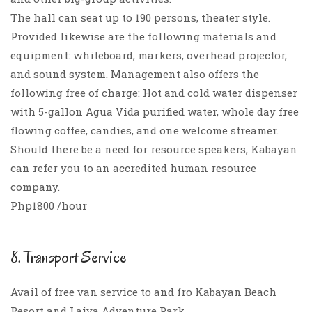
The hall can seat up to 190 persons, theater style.
Provided likewise are the following materials and
equipment: whiteboard, markers, overhead projector,
and sound system. Management also offers the
following free of charge: Hot and cold water dispenser
with 5-gallon Agua Vida purified water, whole day free
flowing coffee, candies, and one welcome streamer.
Should there be a need for resource speakers, Kabayan
can refer you to an accredited human resource
company.
Php1800 /hour
8. Transport Service
Avail of free van service to and fro Kabayan Beach
Resort and Laiya Adventure Park