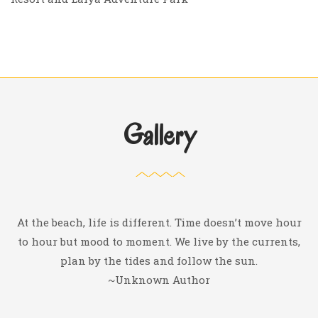
Gallery
At the beach, life is different. Time doesn’t move hour
to hour but mood to moment. We live by the currents,
plan by the tides and follow the sun.
~Unknown Author