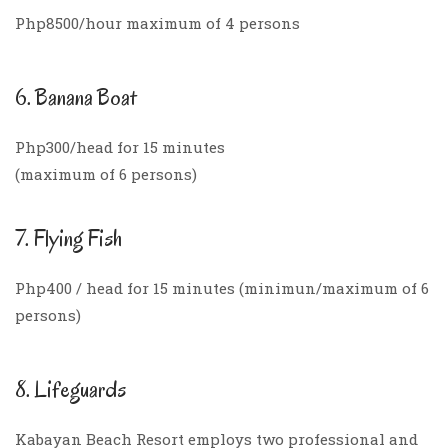
Php8500/hour maximum of 4 persons
6. Banana Boat
Php300/head for 15 minutes
(maximum of 6 persons)
7. Flying Fish
Php400 / head for 15 minutes (minimun/maximum of 6
persons)
8. Lifeguards
Kabayan Beach Resort employs two professional and