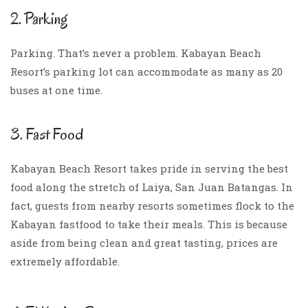
2. Parking
Parking. That’s never a problem. Kabayan Beach
Resort’s parking lot can accommodate as many as 20
buses at one time.
3. Fast Food
Kabayan Beach Resort takes pride in serving the best
food along the stretch of Laiya, San Juan Batangas. In
fact, guests from nearby resorts sometimes flock to the
Kabayan fastfood to take their meals. This is because
aside from being clean and great tasting, prices are
extremely affordable.