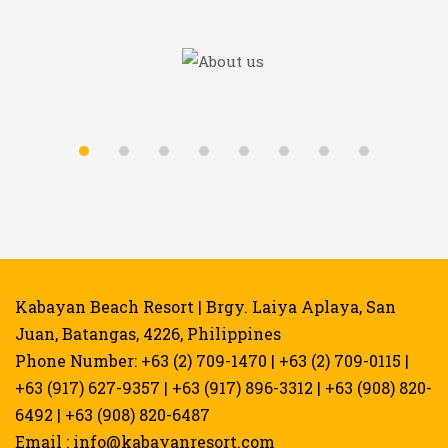
Kabayan Beach Resort | Brgy. Laiya Aplaya, San
Juan, Batangas, 4226, Philippines
Phone Number: +63 (2) 709-1470 | +63 (2) 709-0115 |
+63 (917) 627-9357 | +63 (917) 896-3312 | +63 (908) 820-
6492 | +63 (908) 820-6487
Email :
info@kabayanresort.com