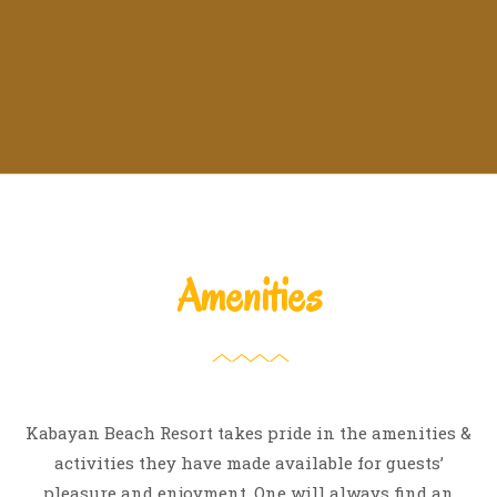
Amenities
Kabayan Beach Resort takes pride in the amenities &
activities they have made available for guests’
pleasure and enjoyment. One will always find an