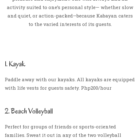
activity suited to one’s personal style— whether slow
and quiet, or action-packed—because Kabayan caters
to the varied interests of its guests.
1. Kayak
Paddle away with our kayaks. All kayaks are equipped
with life vests for guests safety. Php200/hour
2. Beach Volleyball
Perfect for groups of friends or sports-oriented
families. Sweat it out in any of the two volleyball