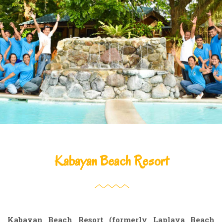
Kabayan Beach Resort
Kabayan Beach Resort (formerly Laplaya Beach