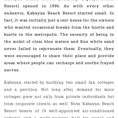
Resort) opened in 1996. As with every other
endeavor, Kabayan Beach Resort started small. In
fact, it was initially just a rest house for the owners
who wanted occasional breaks from the hustle and
bustle in the metropolis. The serenity of being in
the midst of clear blue waters and fine white sand
never failed to rejuvenate them. Eventually, they
were encouraged to share their place and provide
areas where people can recharge and soothe frayed
nerves.
Kabayan started by building two small fan cottages
and a pavilion. Not long after, demand for more
cottages grew not only from private individuals but
from corporate clients as well. Now, Kabayan Beach
Resort boasts of 19 well-appointed air-conditioned
cottages and a multi-purpose hall for social and