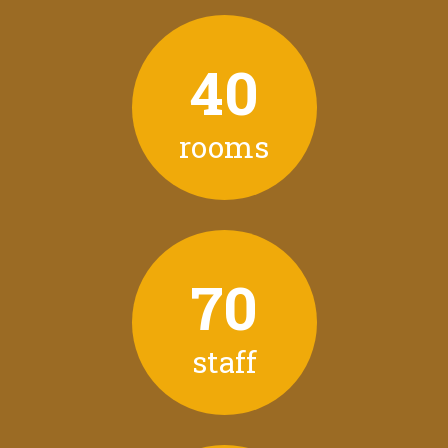
40
rooms
70
staff