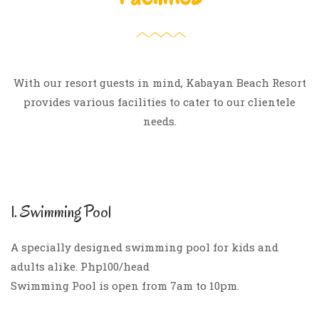
With our resort guests in mind, Kabayan Beach Resort
provides various facilities to cater to our clientele
needs.
1. Swimming Pool
A specially designed swimming pool for kids and
adults alike. Php100/head
Swimming Pool is open from 7am to 10pm.