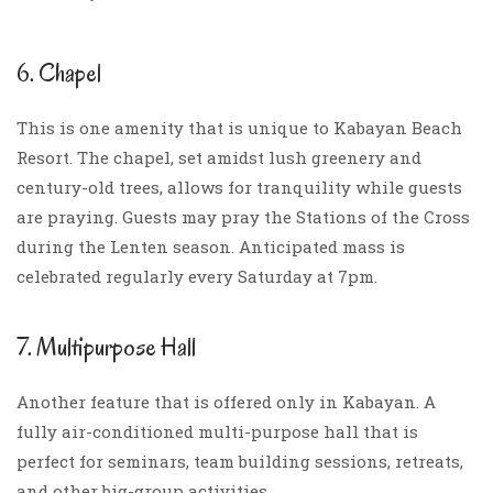
6. Chapel
This is one amenity that is unique to Kabayan Beach
Resort. The chapel, set amidst lush greenery and
century-old trees, allows for tranquility while guests
are praying. Guests may pray the Stations of the Cross
during the Lenten season. Anticipated mass is
celebrated regularly every Saturday at 7pm.
7. Multipurpose Hall
Another feature that is offered only in Kabayan. A
fully air-conditioned multi-purpose hall that is
perfect for seminars, team building sessions, retreats,
and other big-group activities.