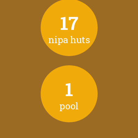
17
nipa huts
1
pool