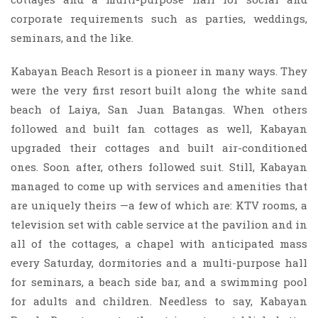
corporate requirements such as parties, weddings,
seminars, and the like.
Kabayan Beach Resort is a pioneer in many ways. They
were the very first resort built along the white sand
beach of Laiya, San Juan Batangas. When others
followed and built fan cottages as well, Kabayan
upgraded their cottages and built air-conditioned
ones. Soon after, others followed suit. Still, Kabayan
managed to come up with services and amenities that
are uniquely theirs —a few of which are: KTV rooms, a
television set with cable service at the pavilion and in
all of the cottages, a chapel with anticipated mass
every Saturday, dormitories and a multi-purpose hall
for seminars, a beach side bar, and a swimming pool
for adults and children. Needless to say, Kabayan