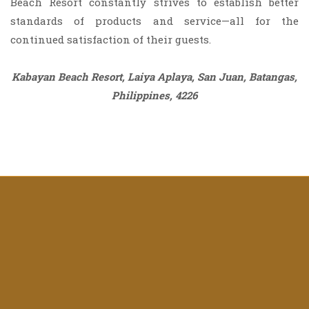
Beach Resort constantly strives to establish better
standards of products and service—all for the
continued satisfaction of their guests.
Kabayan Beach Resort, Laiya Aplaya, San Juan, Batangas,
Philippines, 4226