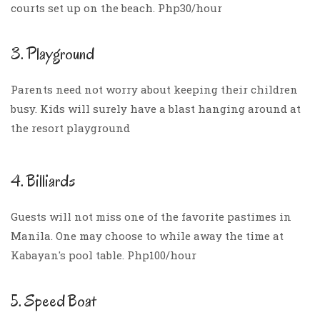
courts set up on the beach. Php30/hour
3. Playground
Parents need not worry about keeping their children
busy. Kids will surely have a blast hanging around at
the resort playground
4. Billiards
Guests will not miss one of the favorite pastimes in
Manila. One may choose to while away the time at
Kabayan's pool table. Php100/hour
5. Speed Boat