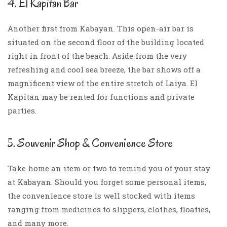
4. El Kapitan Bar
Another first from Kabayan. This open-air bar is
situated on the second floor of the building located
right in front of the beach. Aside from the very
refreshing and cool sea breeze, the bar shows off a
magnificent view of the entire stretch of Laiya. El
Kapitan may be rented for functions and private
parties.
5. Souvenir Shop & Convenience Store
Take home an item or two to remind you of your stay
at Kabayan. Should you forget some personal items,
the convenience store is well stocked with items
ranging from medicines to slippers, clothes, floaties,
and many more.